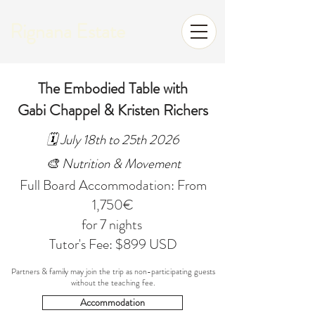
Rignana Estate
The Embodied Table with
Gabi Chappel & Kristen Richers
🗓️ July 18th to 25th 2026
🎨 Nutrition & Movement
Full Board Accommodation: From
1,750€
for 7 nights
Tutor's Fee: $899 USD
Partners & family may join the trip as non-participating guests
without the teaching fee.
Accommodation