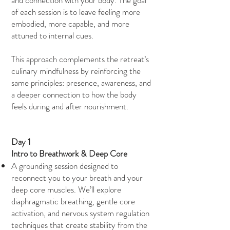
and connection with your body. The goal
of each session is to leave feeling more
embodied, more capable, and more
attuned to internal cues.
This approach complements the retreat’s
culinary mindfulness by reinforcing the
same principles: presence, awareness, and
a deeper connection to how the body
feels during and after nourishment.
Day 1
Intro to Breathwork & Deep Core
A grounding session designed to
reconnect you to your breath and your
deep core muscles. We’ll explore
diaphragmatic breathing, gentle core
activation, and nervous system regulation
techniques that create stability from the