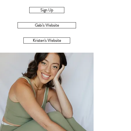
Sign Up
Gabi's Website
Kristen's Website