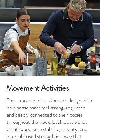
Movement Activities
These movement sessions are designed to
help participants feel strong, regulated,
and deeply connected to their bodies
throughout the week. Each class blends
breathwork, core stability, mobility, and
interval-based strength in a way that