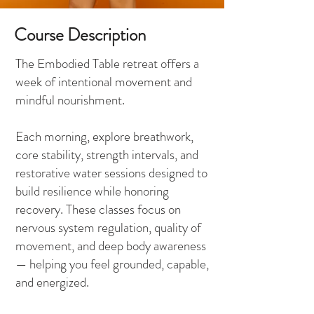
Course Description
The Embodied Table retreat offers a
week of intentional movement and
mindful nourishment.
Each morning, explore breathwork,
core stability, strength intervals, and
restorative water sessions designed to
build resilience while honoring
recovery. These classes focus on
nervous system regulation, quality of
movement, and deep body awareness
— helping you feel grounded, capable,
and energized.