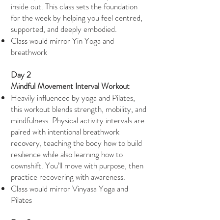
inside out. This class sets the foundation
for the week by helping you feel centred,
supported, and deeply embodied.
Class would mirror Yin Yoga and
breathwork
Day 2
Mindful Movement Interval Workout
Heavily influenced by yoga and Pilates,
this workout blends strength, mobility, and
mindfulness. Physical activity intervals are
paired with intentional breathwork
recovery, teaching the body how to build
resilience while also learning how to
downshift. You’ll move with purpose, then
practice recovering with awareness.
Class would mirror Vinyasa Yoga and
Pilates