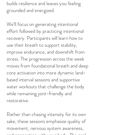
builds resilience and leaves you feeling
grounded and energized.
We’ll focus on generating intentional
effort followed by practicing intentional
recovery. Participants will learn how to
use their breath to support stability,
improve endurance, and downshift from
stress. The progression across the week
moves from foundational breath and deep
core activation into more dynamic land-
based interval sessions and supportive
water workouts that challenge the body
while remaining joint-friendly and
restorative.
Rather than chasing intensity for its own
sake, these sessions emphasize quality of
movement, nervous system awareness,