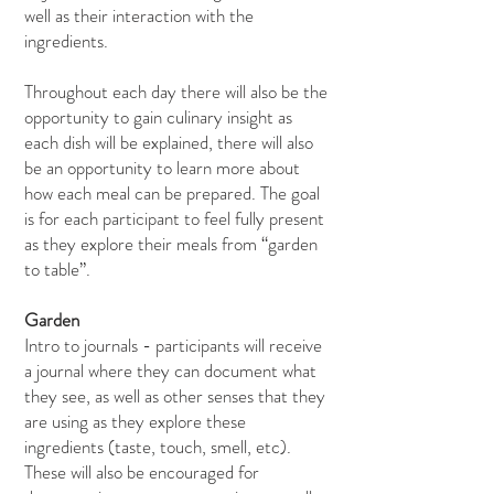
well as their interaction with the
ingredients.
Throughout each day there will also be the
opportunity to gain culinary insight as
each dish will be explained, there will also
be an opportunity to learn more about
how each meal can be prepared. The goal
is for each participant to feel fully present
as they explore their meals from “garden
to table”.
Garden
Intro to journals - participants will receive
a journal where they can document what
they see, as well as other senses that they
are using as they explore these
ingredients (taste, touch, smell, etc).
These will also be encouraged for