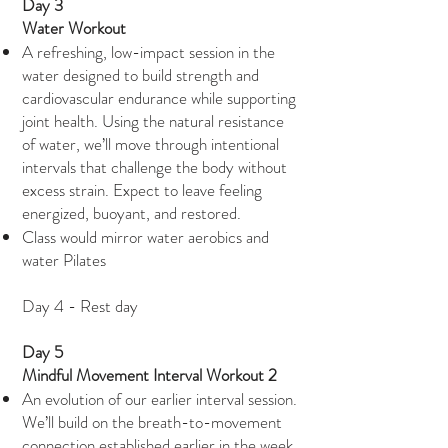
Day 3
Water Workout
A refreshing, low-impact session in the
water designed to build strength and
cardiovascular endurance while supporting
joint health. Using the natural resistance
of water, we’ll move through intentional
intervals that challenge the body without
excess strain. Expect to leave feeling
energized, buoyant, and restored.
Class would mirror water aerobics and
water Pilates
Day 4 - Rest day
Day 5
Mindful Movement Interval Workout 2
An evolution of our earlier interval session.
We’ll build on the breath-to-movement
connection established earlier in the week,