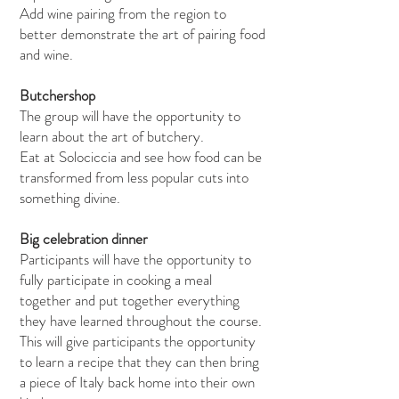
Add wine pairing from the region to
better demonstrate the art of pairing food
and wine.
Butchershop
The group will have the opportunity to
learn about the art of butchery.
Eat at Solociccia and see how food can be
transformed from less popular cuts into
something divine.
Big celebration dinner
Participants will have the opportunity to
fully participate in cooking a meal
together and put together everything
they have learned throughout the course.
This will give participants the opportunity
to learn a recipe that they can then bring
a piece of Italy back home into their own