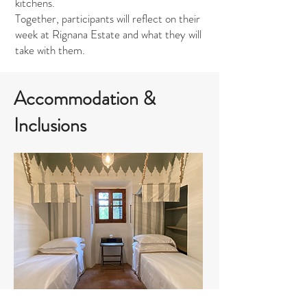
kitchens.
Together, participants will reflect on their
week at Rignana Estate and what they will
take with them.
Accommodation &
Inclusions
Small bedroom shared bathroom: