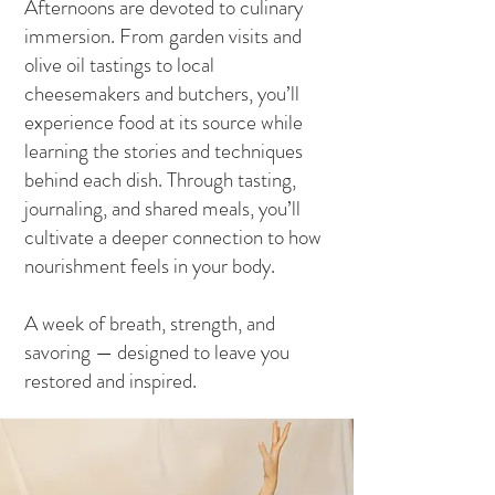
Afternoons are devoted to culinary
immersion. From garden visits and
olive oil tastings to local
cheesemakers and butchers, you’ll
experience food at its source while
learning the stories and techniques
behind each dish. Through tasting,
journaling, and shared meals, you’ll
cultivate a deeper connection to how
nourishment feels in your body.
A week of breath, strength, and
savoring — designed to leave you
restored and inspired.