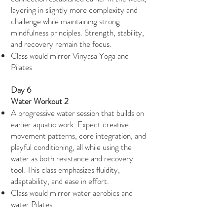
layering in slightly more complexity and
challenge while maintaining strong
mindfulness principles. Strength, stability,
and recovery remain the focus.
Class would mirror Vinyasa Yoga and
Pilates
Day 6
Water Workout 2
A progressive water session that builds on
earlier aquatic work. Expect creative
movement patterns, core integration, and
playful conditioning, all while using the
water as both resistance and recovery
tool. This class emphasizes fluidity,
adaptability, and ease in effort.
Class would mirror water aerobics and
water Pilates