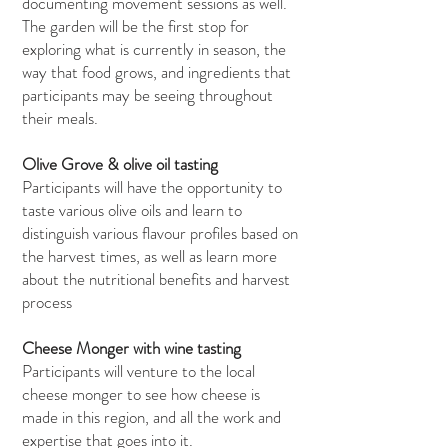
documenting movement sessions as well.
The garden will be the first stop for
exploring what is currently in season, the
way that food grows, and ingredients that
participants may be seeing throughout
their meals.
Olive Grove & olive oil tasting
Participants will have the opportunity to
taste various olive oils and learn to
distinguish various flavour profiles based on
the harvest times, as well as learn more
about the nutritional benefits and harvest
process
Cheese Monger with wine tasting
Participants will venture to the local
cheese monger to see how cheese is
made in this region, and all the work and
expertise that goes into it.