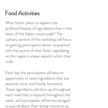
Food Activities
What better place to explore the
profound beauty of ingredients than in the
heart of the Italian countryside? The
culinary portion of this workshop will focus
on getting participants better acquainted
with the source of their food, capitalizing
on the region's unique experts within their
craft.
Each day the participants will have an
opportunity to taste ingredients that are
seasonal, local, and freshly harvested.
These ingredients will show up throughout
each meal that is enjoyed throughout the
week, and participants will be encouraged
to journal about their dining moments as