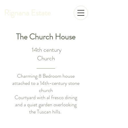
Rignana Estate
The Church House
14th century
Church
Charming 8 Bedroom house
attached to a 14th-century stone
church
Courtyard with al fresco dining
and a quiet garden overlooking
the Tuscan hills.