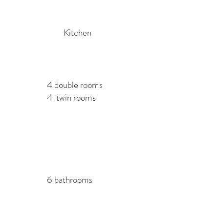
Kitchen
4 double rooms
4 twin rooms
6 bathrooms