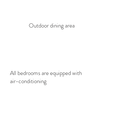
Outdoor dining area
All bedrooms are equipped with
air-conditioning
Lounge beds by the pool