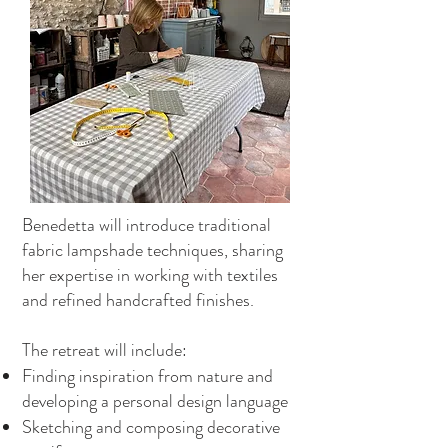
Benedetta will introduce traditional
fabric lampshade techniques, sharing
her expertise in working with textiles
and refined handcrafted finishes.
The retreat will include:
Finding inspiration from nature and
developing a personal design language
Sketching and composing decorative