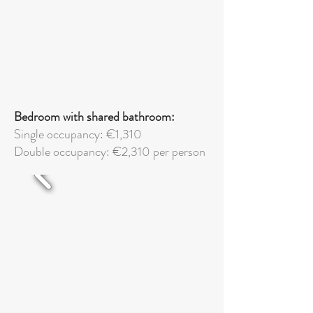
Bedroom with shared bathroom:
Single occupancy: €1,310
Double
occupancy: €2,310 per person