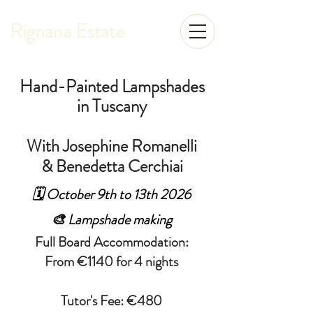
Rignana Estate
Hand-Painted Lampshades
in Tuscany
With Josephine Romanelli
& Benedetta Cerchiai
🗓️ October 9th to 13th 2026
🎨 Lampshade making
Full Board Accommodation:
From €1140 for 4 nights
Tutor's Fee: €480