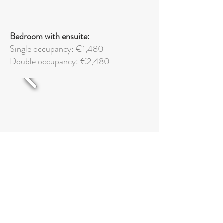
Bedroom with ensuite:
Single occupancy: €1,480
Double
occupancy: €2,480
Superior bedroom with ensuite: