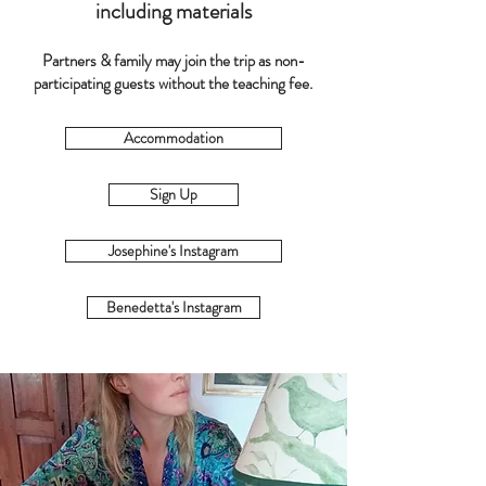
including materials
Partners & family may join the trip as non-
participating guests without the teaching fee.
Accommodation
Sign Up
Josephine's Instagram
Benedetta's Instagram