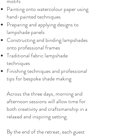
motifs
Painting onto watercolour paper using
hand-painted techniques
Preparing and applying designs to
lampshade panels
Constructing and binding lampshades
onto professional frames
Traditional fabric lampshade
techniques
Finishing techniques and professional
tips for bespoke shade making
Across the three days, morning and
afternoon sessions will allow time for
both creativity and craftsmanship in a
relaxed and inspiring setting.
By the end of the retreat, each guest