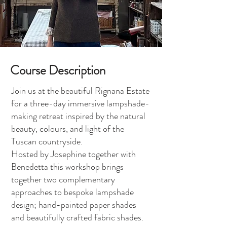
Course Description
Join us at the beautiful Rignana Estate
for a three-day immersive lampshade-
making retreat inspired by the natural
beauty, colours, and light of the
Tuscan countryside.
Hosted by Josephine together with
Benedetta this workshop brings
together two complementary
approaches to bespoke lampshade
design; hand-painted paper shades
and beautifully crafted fabric shades.