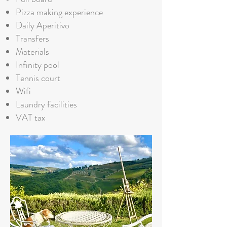
Pizza making experience
Daily Aperitivo
Transfers
Materials
Infinity pool
Tennis court
Wifi
Laundry facilities
VAT tax