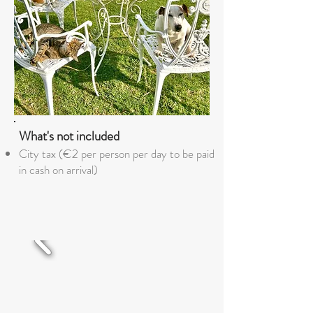
What's not included
City tax (€2 per person per day to be paid
in cash on arrival)