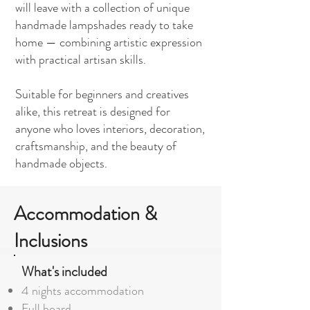
will leave with a collection of unique
handmade lampshades ready to take
home — combining artistic expression
with practical artisan skills.
Suitable for beginners and creatives
alike, this retreat is designed for
anyone who loves interiors, decoration,
craftsmanship, and the beauty of
handmade objects.
Accommodation &
Inclusions
What's included
4 nights accommodation
Full board