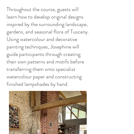
Throughout the course, guests will
learn how to develop original designs
inspired by the surrounding landscape,
gardens, and seasonal flora of Tuscany.
Using watercolour and decorative
painting techniques, Josephine will
guide participants through creating
their own patterns and motifs before
transferring them onto specialist
watercolour paper and constructing
finished lampshades by hand.