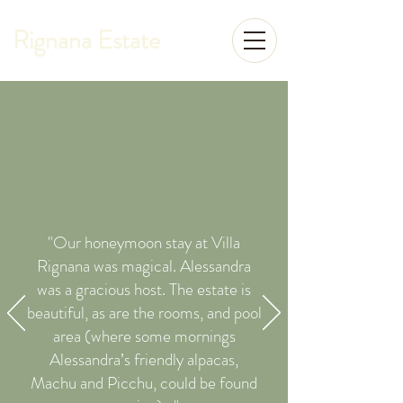
Rignana Estate
"Our honeymoon stay at Villa
Rignana was magical. Alessandra
was a gracious host. The estate is
beautiful, as are the rooms, and pool
area (where some mornings
Alessandra’s friendly alpacas,
Machu and Picchu, could be found