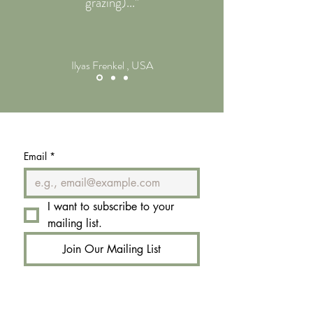
grazing)..."
Ilyas Frenkel , USA
Email
*
I want to subscribe to your 
mailing list.
Join Our Mailing List
Email:
book@rignana.estate