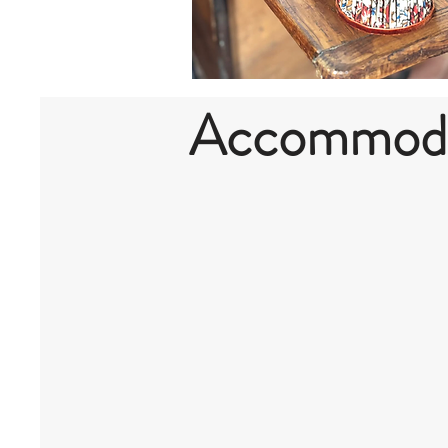
Accommodat