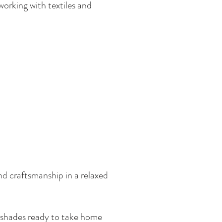
working with textiles and
nd craftsmanship in a relaxed
mpshades ready to take home