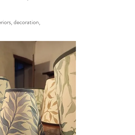
eriors, decoration,