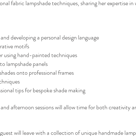
ional fabric lampshade techniques, sharing her expertise in 
 and developing a personal design language
ative motifs
er using hand-painted techniques
 to lampshade panels
shades onto professional frames
echniques
ssional tips for bespoke shade making
and afternoon sessions will allow time for both creativity a
h guest will leave with a collection of unique handmade la