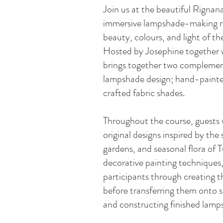
Join us at the beautiful Rignan
immersive lampshade-making ret
beauty, colours, and light of t
Hosted by Josephine together 
brings together two compleme
lampshade design; hand-painte
crafted fabric shades.
Throughout the course, guests w
original designs inspired by th
gardens, and seasonal flora of 
decorative painting techniques,
participants through creating t
before transferring them onto s
and constructing finished lamp