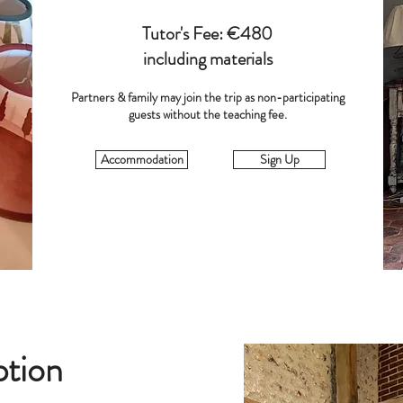
Tutor's Fee: €480
including materials
Partners & family may join the trip as non-participating
guests without the teaching fee.
Accommodation
Sign Up
ption