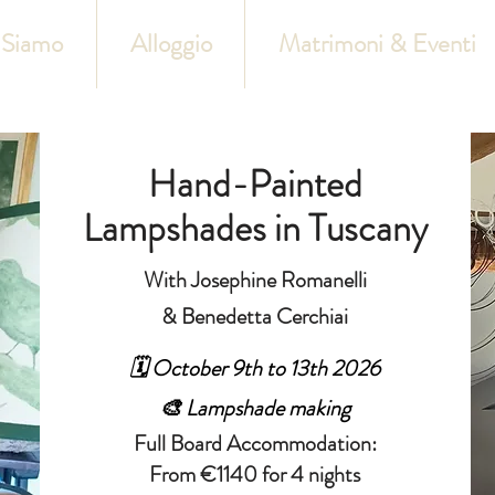
 Siamo
Alloggio
Matrimoni & Eventi
Hand-Painted
Lampshades in Tuscany
With Josephine Romanelli
& Benedetta Cerchiai
🗓️ October 9th to 13th 2026
🎨 Lampshade making
Full Board Accommodation:
From €1140 for 4 nights