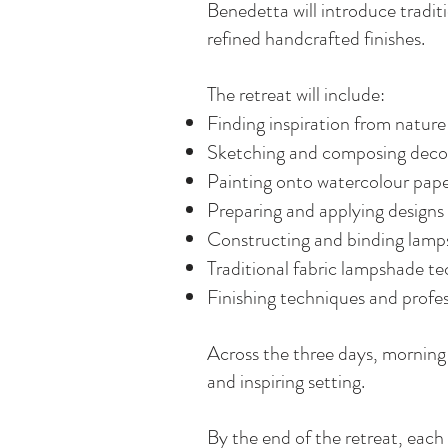
Benedetta will introduce tradit
refined handcrafted finishes.
The retreat will include:
Finding inspiration from nature
Sketching and composing decor
Painting onto watercolour pap
Preparing and applying designs
Constructing and binding lamp
Traditional fabric lampshade t
Finishing techniques and profe
Across the three days, morning 
and inspiring setting.
By the end of the retreat, eac