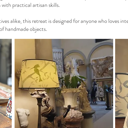
ith practical artisan skills.
ives alike, this retreat is designed for anyone who loves int
 of handmade objects.