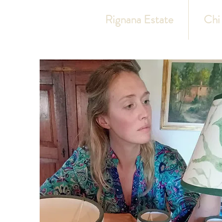
Rignana Estate
Chi