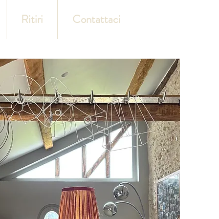
Ritiri
Contattaci