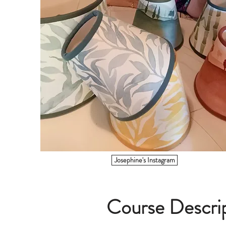
Josephine's Instagram
Course Descri