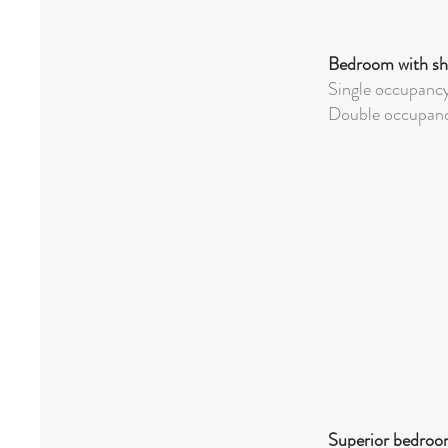
Bedroom with sh
Single occupanc
Double
occupanc
Superior bedroom