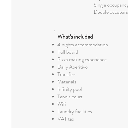
Single occupanc
Double occupan
What's included
4 nights accommodation
Full board
Pizza making experience
Daily Aperitivo
Transfers
Materials
Infinity pool
Tennis court
Wifi
Laundry facilities
VAT tax