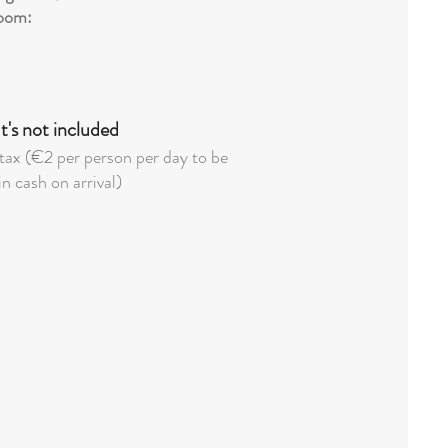
oom:
's not included
tax (€2 per person per day to be
in cash on arrival)