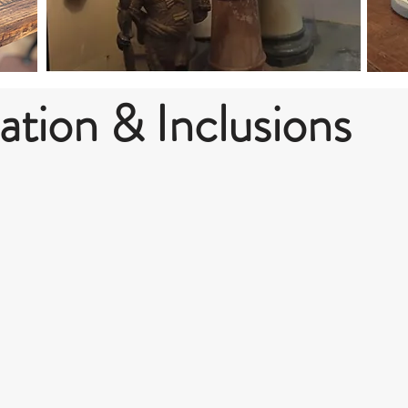
ion & Inclusions