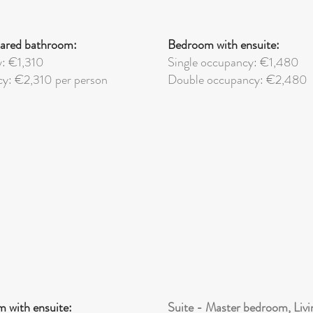
ared bathroom:
Bedroom with ensuite:
y: €1,310
Single occupancy: €1,480
y: €2,310 per person
Double
occupancy: €2,480
 with ensuite:
Suite - Master bedroom, Livi