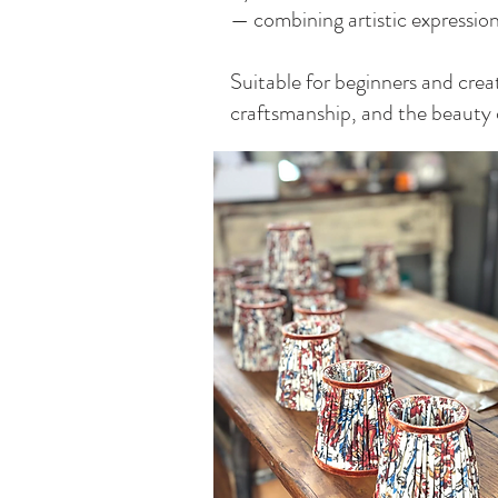
— combining artistic expression w
Suitable for beginners and creat
craftsmanship, and the beauty