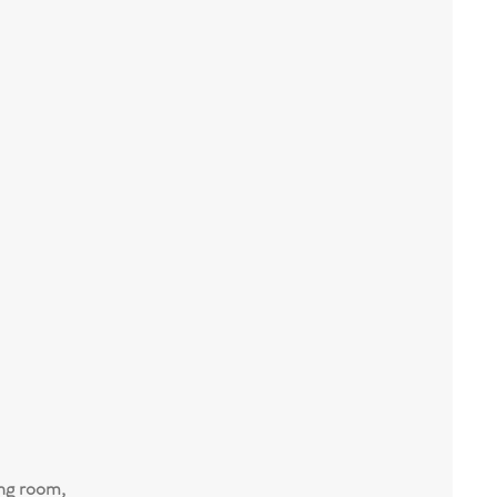
ng room,