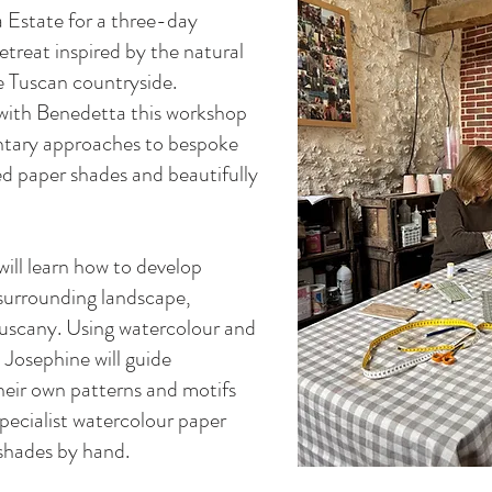
a Estate for a three-day
reat inspired by the natural
he Tuscan countryside.
with Benedetta this workshop
ntary approaches to bespoke
d paper shades and beautifully
ill learn how to develop
e surrounding landscape,
Tuscany. Using watercolour and
 Josephine will guide
heir own patterns and motifs
pecialist watercolour paper
shades by hand.