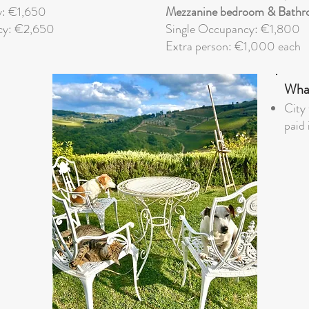
y: €1,650
Mezzanine bedroom & Bathr
cy: €2,650
Single Occupancy: €1,800
Extra person: €1,000 each
What
City 
paid 