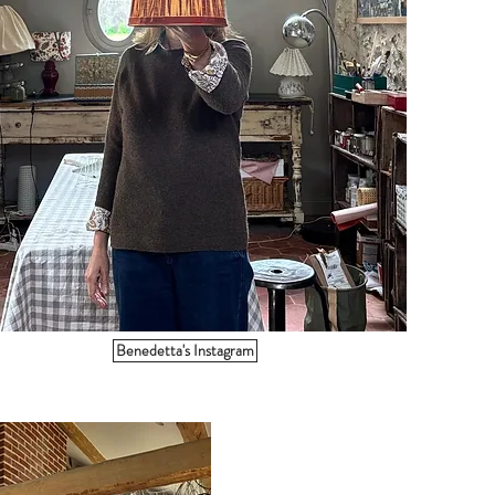
Benedetta's Instagram