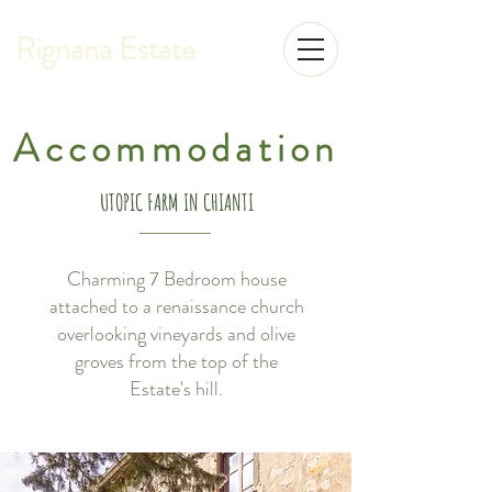
Rignana Estate
Accommodation
UTOPIC FARM IN CHIANTI
Charming 7 Bedroom house
attached to a renaissance church
overlooking vineyards and olive
groves from the top of the
Estate's hill.