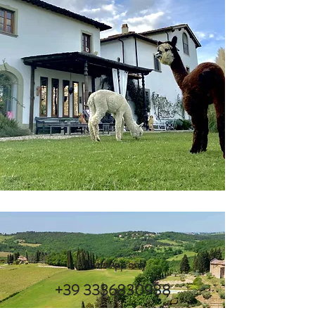
WhatsApp only
+39 3336830988