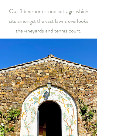
Our 3 bedroom stone cottage, which
sits amongst the vast lawns overlooks
the vineyards and tennis court.