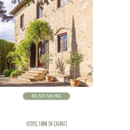
READ MORE
UTOPIC FARM IN CHIANTI