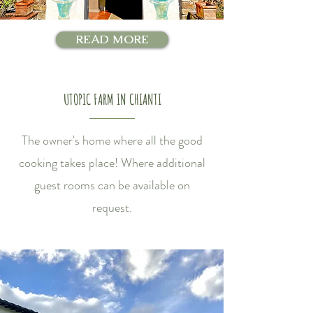
READ MORE
UTOPIC FARM IN CHIANTI
The owner's home where all the good
cooking takes place! Where additional
guest rooms can be available on
request.