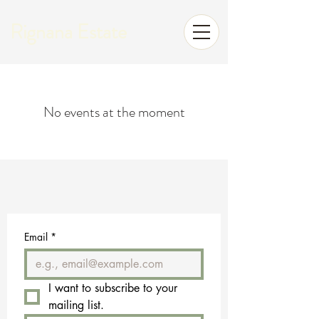
Rignana Estate
No events at the moment
Email
*
I want to subscribe to your 
mailing list.