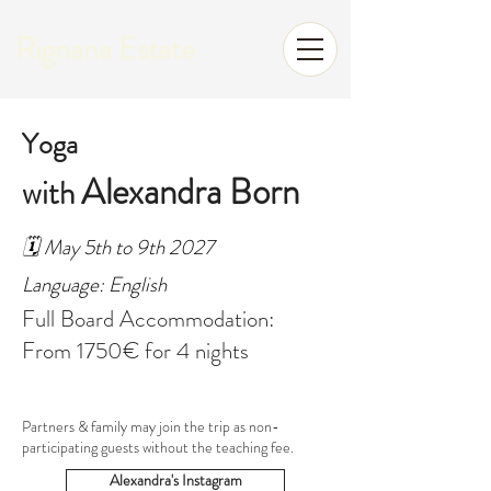
Rignana Estate
Yoga
Alexandra Born
with
🗓️ May 5th to 9th 2027
Language: English
Full Board Accommodation:
From 1750€ for 4 nights
Partners & family may join the trip as non-
participating guests without the teaching fee.
Alexandra's Instagram