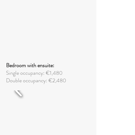
Bedroom with ensuite:
Single occupancy: €1,480
Double
occupancy: €2,480