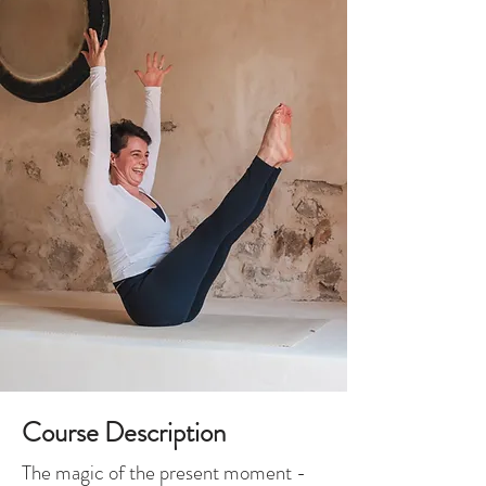
Course Description
The magic of the present moment -