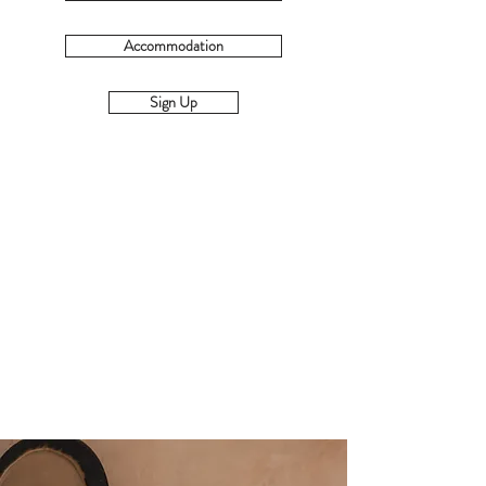
Accommodation
Sign Up