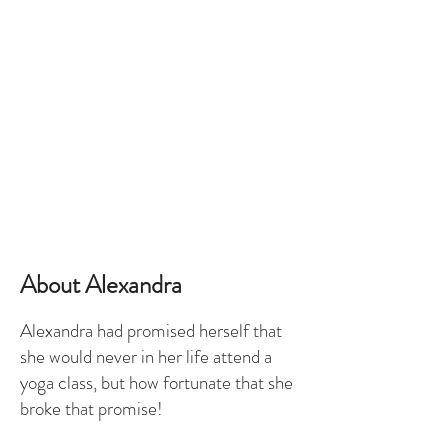
About Alexandra
Alexandra had promised herself that
she would never in her life attend a
yoga class, but how fortunate that she
broke that promise!