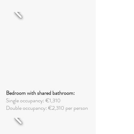
Bedroom with shared bathroom:
Single occupancy: €1,310
Double
occupancy: €2,310 per person