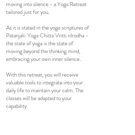
moving into silence - a Yoga Retreat
tailored just for you.
As it is stated in the yoga scriptures of
Patanjali: Yoga Chitta Vritti nIrodha -
the state of yoga is the state of
moving beyond the thinking mind,
embracing your own inner silence.
With this retreat, you will receive
valuable tools to integrate into your
daily life to maintain your calm. The
classes will be adapted to your
capability