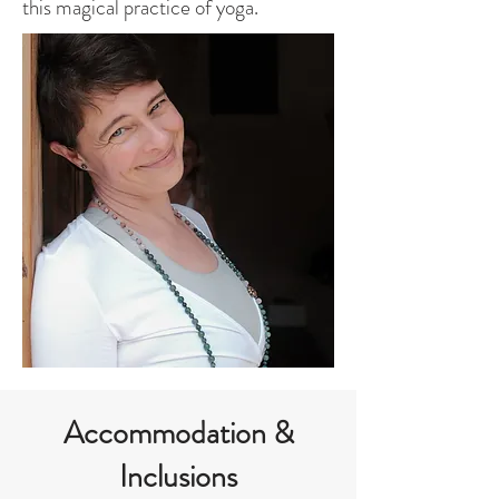
this magical practice of yoga.
Accommodation &
Inclusions