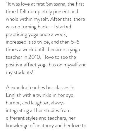
"It was love at first Savasana, the first
time I felt completely present and
whole within myself. After that, there
was no turning back – I started
practicing yoga once a week,
increased it to twice, and then 5-6
times a week until I became a yoga
teacher in 2010. I love to see the
positive effect yoga has on myself and
my students!"
Alexandra teaches her classes in
English with a twinkle in her eye,
humor, and laughter, always
integrating all her studies from
different styles and teachers, her
knowledge of anatomy and her love to