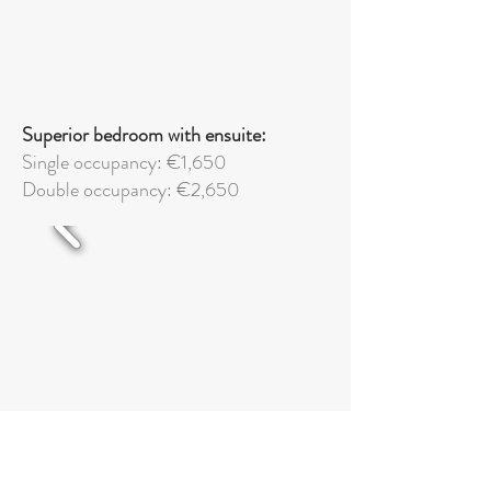
Superior bedroom with ensuite:
Single occupancy: €1,650
Double occupancy: €2,650