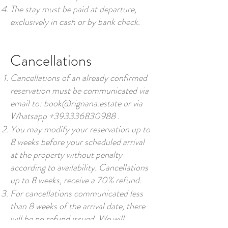
The stay must be paid at departure,
exclusively in cash or by bank check.
Cancellations
Cancellations of an already confirmed
reservation must be communicated via
email to:
book@rignana.estate
or via
Whatsapp
+393336830988
.
You may modify your reservation up to
8 weeks before your scheduled arrival
at the property without penalty
according to availability. Cancellations
up to 8 weeks, receive a 70% refund.
For cancellations communicated less
than 8 weeks of the arrival date, there
will be no refund issued. We will