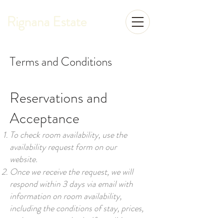
Rignana Estate
Terms and Conditions
Reservations and
Acceptance
To check room availability, use the
availability request form on our
website.
Once we receive the request, we will
respond within 3 days via email with
information on room availability,
including the conditions of stay, prices,