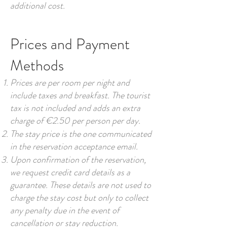
additional cost.
Prices and Payment
Methods
Prices are per room per night and
include taxes and breakfast. The tourist
tax is not included and adds an extra
charge of €2.50 per person per day.
The stay price is the one communicated
in the reservation acceptance email.
Upon confirmation of the reservation,
we request credit card details as a
guarantee. These details are not used to
charge the stay cost but only to collect
any penalty due in the event of
cancellation or stay reduction.