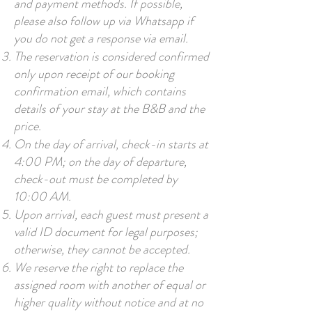
and payment methods. If possible,
please also follow up via Whatsapp if
you do not get a response via email.
The reservation is considered confirmed
only upon receipt of our booking
confirmation email, which contains
details of your stay at the B&B and the
price.
On the day of arrival, check-in starts at
4:00 PM; on the day of departure,
check-out must be completed by
10:00 AM.
Upon arrival, each guest must present a
valid ID document for legal purposes;
otherwise, they cannot be accepted.
We reserve the right to replace the
assigned room with another of equal or
higher quality without notice and at no