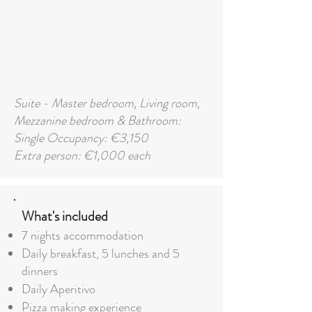
Suite - Master bedroom, Living room,
Mezzanine bedroom & Bathroom:
Single Occupancy: €3,150
Extra person: €1,000 each
What's included
7 nights accommodation
Daily breakfast,
5
lunches and 5
dinners
Daily Aperitivo
Pizza making experience