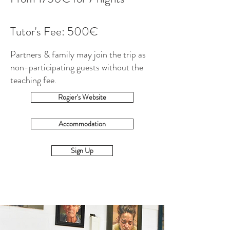
Tutor's Fee: 500€
Partners & family may join the trip as
non-participating guests without the
teaching fee.
Rogier's Website
Accommodation
Sign Up