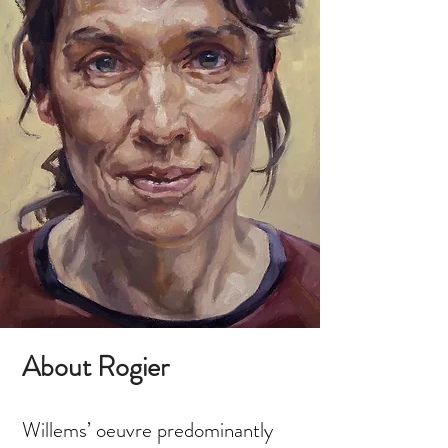
About Rogier
Willems’ oeuvre predominantly