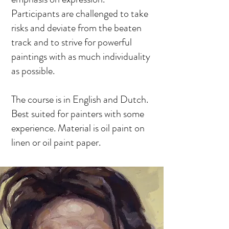
Participants are challenged to take
risks and deviate from the beaten
track and to strive for powerful
paintings with as much individuality
as possible.
The course is in English and Dutch.
Best suited for painters with some
experience. Material is oil paint on
linen or oil paint paper.