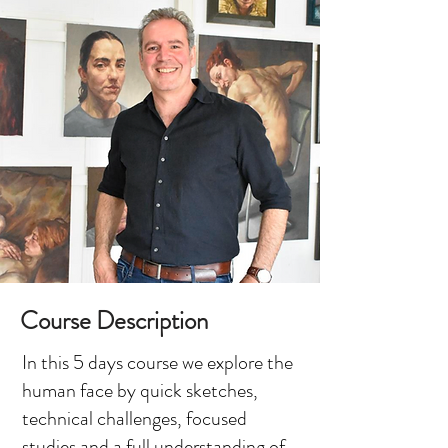
Course Description
In this 5 days course we explore the
human face by quick sketches,
technical challenges, focused
studies and a full understanding of