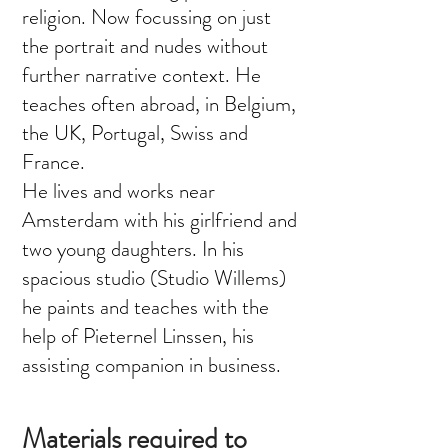
religion. Now focussing on just
the portrait and nudes without
further narrative context. He
teaches often abroad, in Belgium,
the UK, Portugal, Swiss and
France.
He lives and works near
Amsterdam with his girlfriend and
two young daughters. In his
spacious studio (Studio Willems)
he paints and teaches with the
help of Pieternel Linssen, his
assisting companion in business.
Materials required to