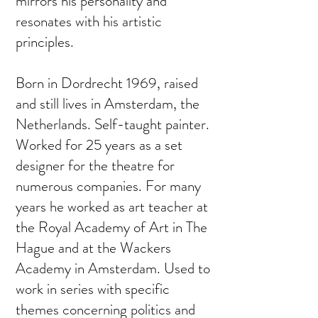
mirrors his personality and
resonates with his artistic
principles.
Born in Dordrecht 1969, raised
and still lives in Amsterdam, the
Netherlands. Self-taught painter.
Worked for 25 years as a set
designer for the theatre for
numerous companies. For many
years he worked as art teacher at
the Royal Academy of Art in The
Hague and at the Wackers
Academy in Amsterdam. Used to
work in series with specific
themes concerning politics and