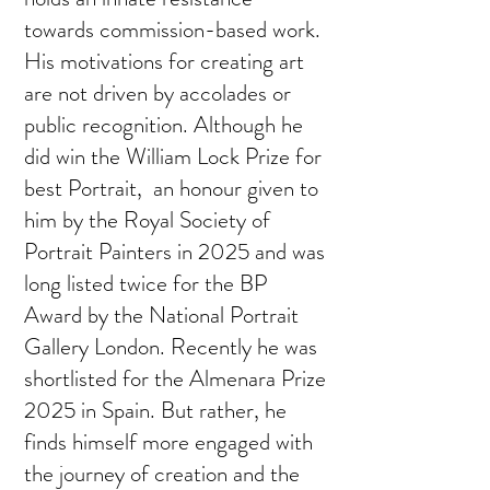
towards commission-based work.
His motivations for creating art
are not driven by accolades or
public recognition. Although he
did win the William Lock Prize for
best Portrait, an honour given to
him by the Royal Society of
Portrait Painters in 2025 and was
long listed twice for the BP
Award by the National Portrait
Gallery London. Recently he was
shortlisted for the Almenara Prize
2025 in Spain. But rather, he
finds himself more engaged with
the journey of creation and the