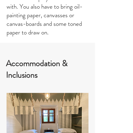
with. You also have to bring oil-
painting paper, canvasses or
canvas-boards and some toned
paper to draw on.
Accommodation &
Inclusions