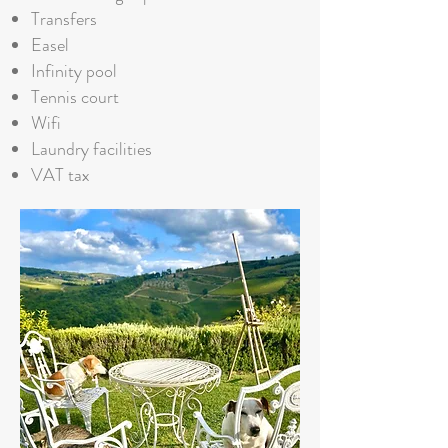
Transfers
Easel
Infinity pool
Tennis court
Wifi
Laundry facilities
VAT tax