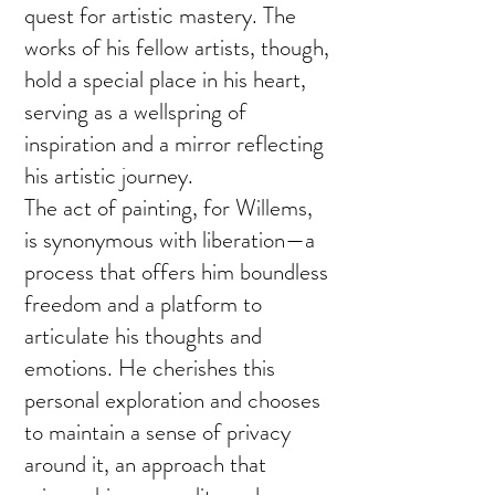
quest for artistic mastery. The
works of his fellow artists, though,
hold a special place in his heart,
serving as a wellspring of
inspiration and a mirror reflecting
his artistic journey.
The act of painting, for Willems,
is synonymous with liberation—a
process that offers him boundless
freedom and a platform to
articulate his thoughts and
emotions. He cherishes this
personal exploration and chooses
to maintain a sense of privacy
around it, an approach that