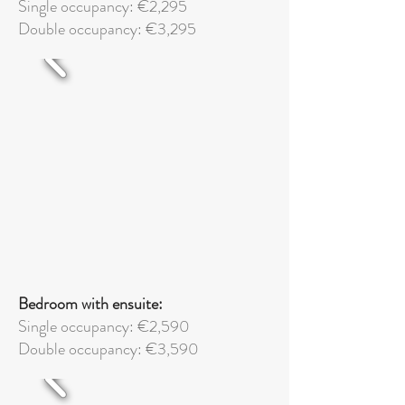
Single occupancy: €2,295
Double
occupancy: €3,295
Bedroom with ensuite:
Single occupancy: €2,590
Double
occupancy: €3,590