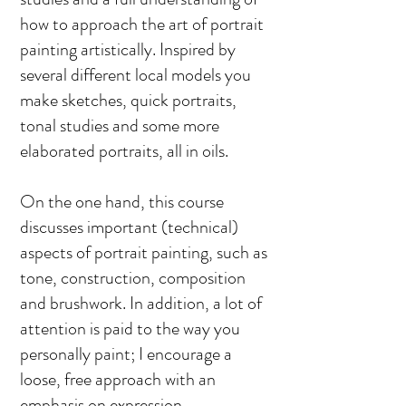
how to approach the art of portrait
painting artistically. Inspired by
several different local models you
make sketches, quick portraits,
tonal studies and some more
elaborated portraits, all in oils.
On the one hand, this course
discusses important (technical)
aspects of portrait painting, such as
tone, construction, composition
and brushwork. In addition, a lot of
attention is paid to the way you
personally paint; I encourage a
loose, free approach with an
emphasis on expression.