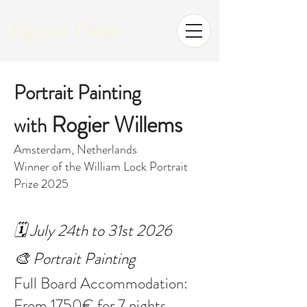
Rignana Estate
Portrait Painting
Rogier Willems
with
Amsterdam, Netherlands
Winner of the William Lock Portrait
Prize 2025
🗓️ July 24th to 31st 2026
🎨 Portrait Painting
Full Board Accommodation:
From 1750€ for 7 nights