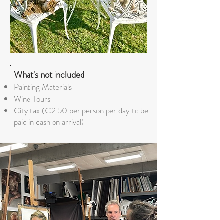
What's not included
Painting Materials
Wine Tours
City tax (€2.50 per person per day to be
paid in cash on arrival)