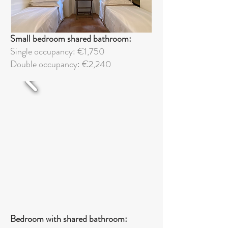
Small bedroom shared bathroom:
Single occupancy: €1,750
Double
occupancy: €2,240
Bedroom with shared bathroom: