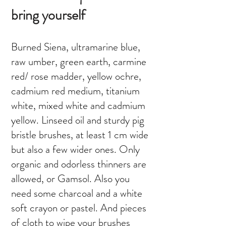
bring yourself
Burned Siena, ultramarine blue,
raw umber, green earth, carmine
red/ rose madder, yellow ochre,
cadmium red medium, titanium
white, mixed white and cadmium
yellow. Linseed oil and sturdy pig
bristle brushes, at least 1 cm wide
but also a few wider ones. Only
organic and odorless thinners are
allowed, or Gamsol. Also you
need some charcoal and a white
soft crayon or pastel. And pieces
of cloth to wipe your brushes