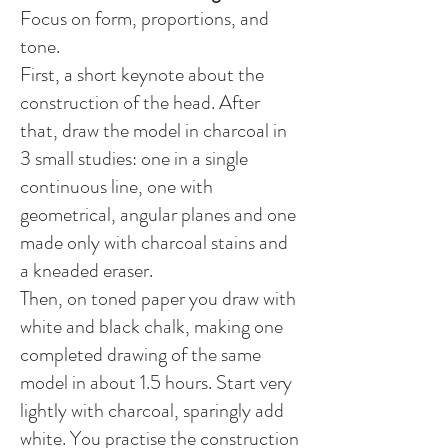
Focus on form, proportions, and
tone.
First, a short keynote about the
construction of the head. After
that, draw the model in charcoal in
3 small studies: one in a single
continuous line, one with
geometrical, angular planes and one
made only with charcoal stains and
a kneaded eraser.
Then, on toned paper you draw with
white and black chalk, making one
completed drawing of the same
model in about 1.5 hours. Start very
lightly with charcoal, sparingly add
white. You practise the construction