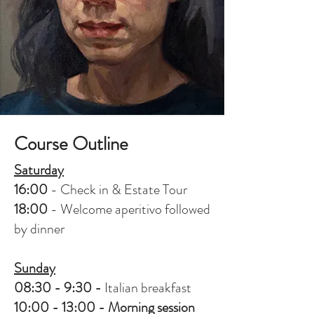
Course Outline
Saturday
16:00
- Check in & Estate Tour
18:00
- Welcome aperitivo followed
by dinner
Sunday
08:30 - 9:30 -
Italian breakfast
10:00 - 13:00 - Morning session