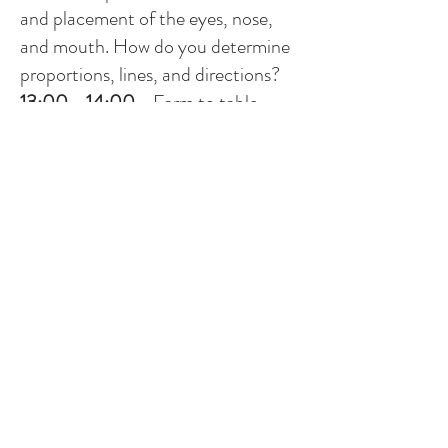
and placement of the eyes, nose,
and mouth. How do you determine
proportions, lines, and directions?
13:00 - 14:00
-
Farm to table
lunch at Rignana
14:30 - 16:30
-
Afternoon session
Rogier will do a quick demo of the
set-up and you make one small
portrait painting with a limited
palette: cadmium red, ultramarine
blue, yellow ochre, and mixed white,
focussing on tone and construction
to create volume.
18:30 -
Aperitivo followed by dinner
Monday