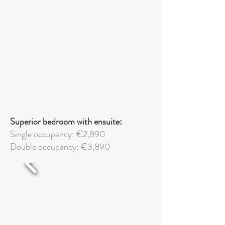
Superior bedroom with ensuite:
Single occupancy: €2,890
Double occupancy: €3,890