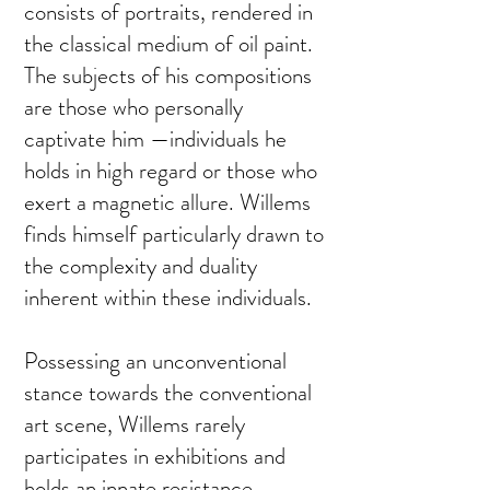
consists of portraits, rendered in
the classical medium of oil paint.
The subjects of his compositions
are those who personally
captivate him —individuals he
holds in high regard or those who
exert a magnetic allure. Willems
finds himself particularly drawn to
the complexity and duality
inherent within these individuals.
Possessing an unconventional
stance towards the conventional
art scene, Willems rarely
participates in exhibitions and
holds an innate resistance