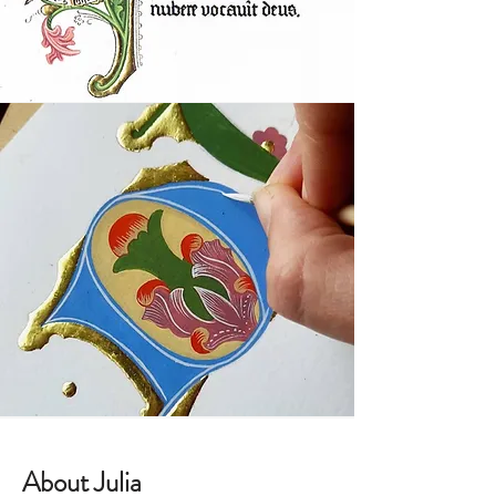
About Julia