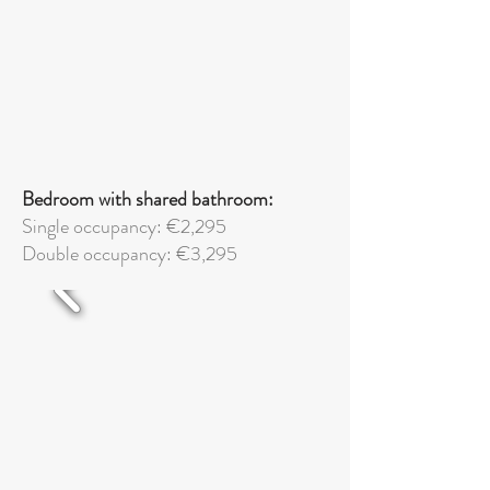
Bedroom with shared bathroom:
Single occupancy: €2,295
Double
occupancy: €3,295