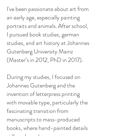
I've been passionate about art from
an early age, especially painting
portraits and animals. After school,
I pursued book studies, german
studies, and art history at Johannes
Gutenberg University Mainz
(Master’s in 2012, PhD in 2017).
During my studies, I focused on
Johannes Gutenberg and the
invention of letterpress printing
with movable type, particularly the
fascinating transition from
manuscripts to mass-produced
books, where hand-painted details