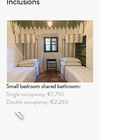
Inclusions
Small bedroom shared bathroom:
Single occupancy: €1,750
Double
occupancy: €2,240