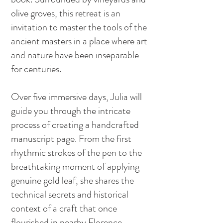
olive groves, this retreat is an
invitation to master the tools of the
ancient masters in a place where art
and nature have been inseparable
for centuries.
Over five immersive days, Julia will
guide you through the intricate
process of creating a handcrafted
manuscript page. From the first
rhythmic strokes of the pen to the
breathtaking moment of applying
genuine gold leaf, she shares the
technical secrets and historical
context of a craft that once
flourished in nearby Florence.