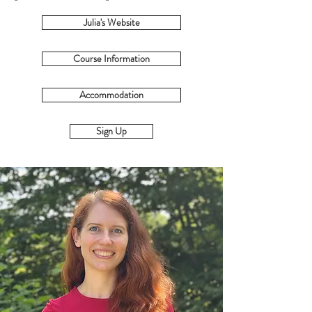
Julia's Website
Course Information
Accommodation
Sign Up