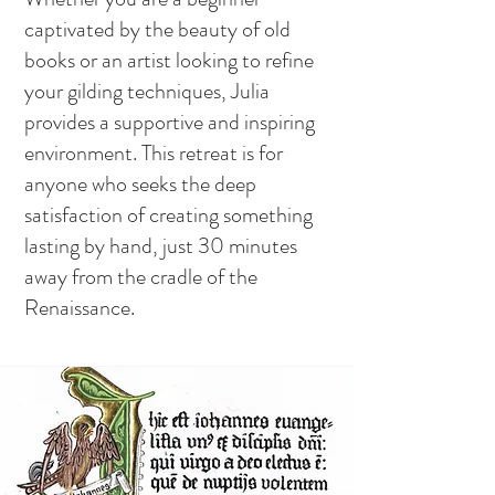
captivated by the beauty of old
books or an artist looking to refine
your gilding techniques, Julia
provides a supportive and inspiring
environment. This retreat is for
anyone who seeks the deep
satisfaction of creating something
lasting by hand, just 30 minutes
away from the cradle of the
Renaissance.