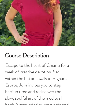
Course Description
Escape to the heart of Chianti for a
week of creative devotion. Set
within the historic walls of Rignana
Estate, Julia invites you to step
back in time and rediscover the
slow, soulful art of the medieval
book. Surrounded by vineyards and