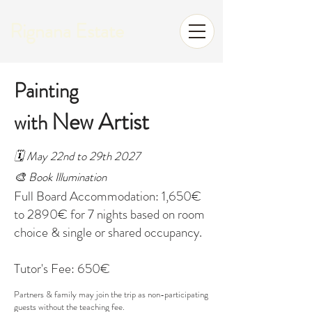
Rignana Estate
Painting
New Artist
with
🗓️ May 22nd to 29th 2027
🎨 Book Illumination
Full Board Accommodation: 1,650€
to 2890€ for 7 nights based on room
choice & single or shared occupancy.
Tutor's Fee: 650€
Partners & family may join the trip as non-participating
guests without the teaching fee.