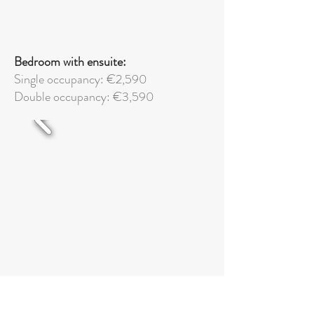
Bedroom with ensuite:
Single occupancy: €2,590
Double
occupancy: €3,590
Superior bedroom with ensuite: