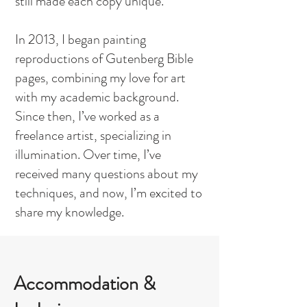
still made each copy unique.
In 2013, I began painting
reproductions of Gutenberg Bible
pages, combining my love for art
with my academic background.
Since then, I’ve worked as a
freelance artist, specializing in
illumination. Over time, I’ve
received many questions about my
techniques, and now, I’m excited to
share my knowledge.
Accommodation &