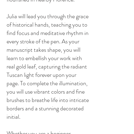
Julia will lead you through the grace
of historical hands, teaching you to
find focus and meditative rhythm in
every stroke of the pen. As your
manuscript takes shape, you will
learn to embellish your work with
real gold leaf, capturing the radiant
Tuscan light forever upon your
page. To complete the illumination,
you will use vibrant colors and fine
brushes to breathe life into intricate
borders and a stunning decorated
initial.
Whether you are a beginner